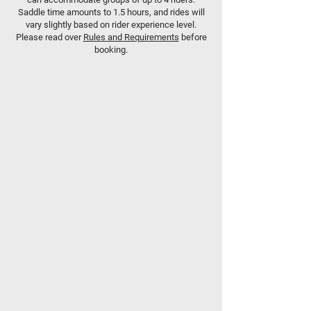
Saddle time amounts to 1.5 hours, and rides will
vary slightly based on rider experience level.
Please read over
Rules and Requirements
before
booking.