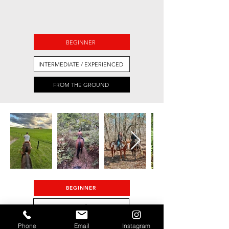
BEGINNER
INTERMEDIATE / EXPERIENCED
FROM THE GROUND
BEGINNER
INTERMEDIATE/ADVANCED
Phone
Email
Instagram
FROM THE GROUND