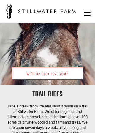
We'll be back next year!
TRAIL RIDES
Take a break from life and slow it down on a trail
at Stillwater Farm. We offer beginner and
intermediate horsebacks rides through over 100
acres of private wooded and farmland trails. We
are open seven days a week, all year long and
can accommodate groups of up to 4 riders.