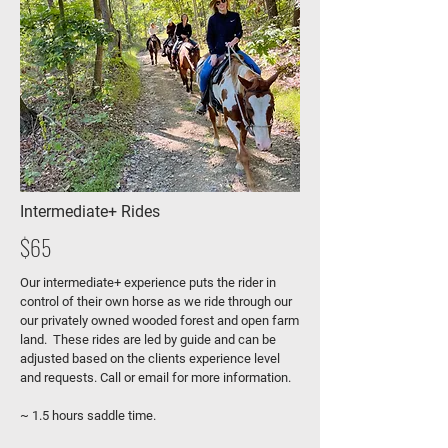
Intermediate+ Rides
$65
Our intermediate+ experience puts the rider in
control of their own horse as we ride through our
our privately owned wooded forest and open farm
land. These rides are led by guide and can be
adjusted based on the clients experience level
and requests. Call or email for more information.
~ 1.5 hours saddle time.