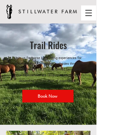
Trail Rides
Join us for horse back riding experiences for
all levels! We offer guided trail rides through
over 100 acres of privately owned farm land.
Our experiences are tailored to each client
depending on their level of experience.
Book Now