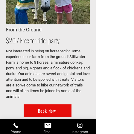
From the Ground
$20 / Free for rider party
Not interested in being on horseback? Come
experience our farm from the ground! Stillwater
Farm is home to 8 horses, a miniature donkey,
pony, and pig, 4 goats and a flock of chickens and
ducks. Our animals are sweet and gental and love
attention and to be spoiled with treats. Visitors
are also welcome to hike our network of trails
and will often times be joined by some of the
animals!
Book Now
Phone
Email
Instagram