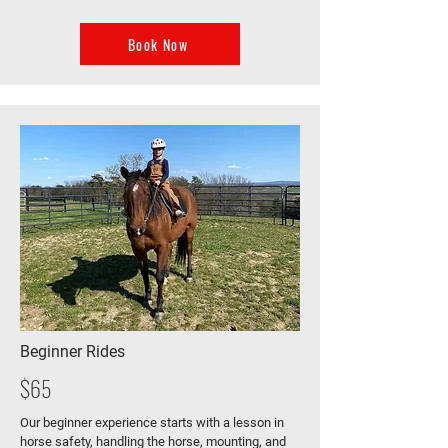
Book Now
Beginner Rides
$65
Our beginner experience starts with a lesson in
horse safety, handling the horse, mounting, and