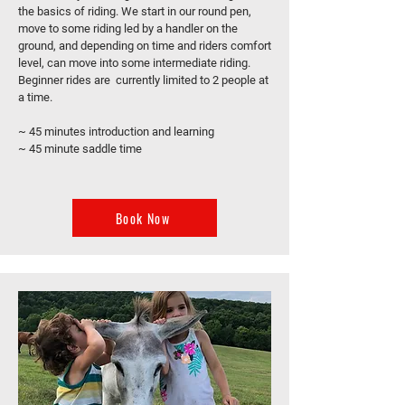
the basics of riding. We start in our round pen,
move to some riding led by a handler on the
ground, and depending on time and riders comfort
level, can move into some intermediate riding.
Beginner rides are currently limited to 2 people at
a time.
~ 45 minutes introduction and learning
~ 45 minute saddle time
Book Now