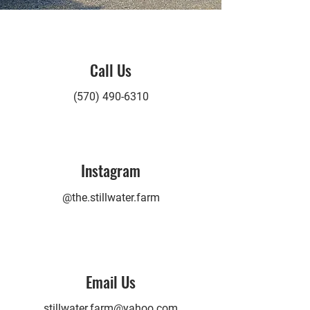
Call Us
(570) 490-6310
Instagram
@the.stillwater.farm
Email Us
stillwater.farm@yahoo.com