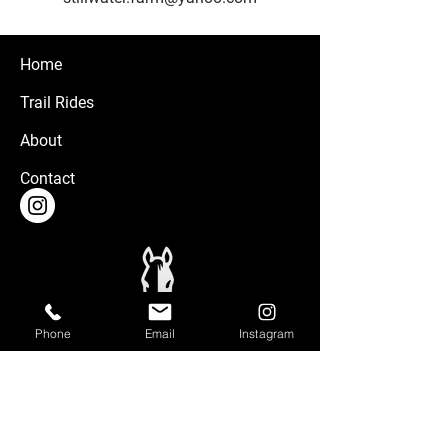
Home
Trail Rides
About
Contact
Phone
Email
Instagram
Stillwater Farm is located on privately